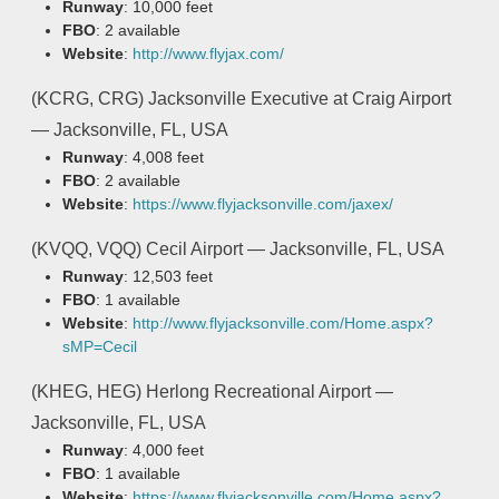
Runway
: 10,000 feet
FBO
: 2 available
Website
:
http://www.flyjax.com/
(KCRG, CRG) Jacksonville Executive at Craig Airport
— Jacksonville, FL, USA
Runway
: 4,008 feet
FBO
: 2 available
Website
:
https://www.flyjacksonville.com/jaxex/
(KVQQ, VQQ) Cecil Airport — Jacksonville, FL, USA
Runway
: 12,503 feet
FBO
: 1 available
Website
:
http://www.flyjacksonville.com/Home.aspx?
sMP=Cecil
(KHEG, HEG) Herlong Recreational Airport —
Jacksonville, FL, USA
Runway
: 4,000 feet
FBO
: 1 available
Website
:
https://www.flyjacksonville.com/Home.aspx?