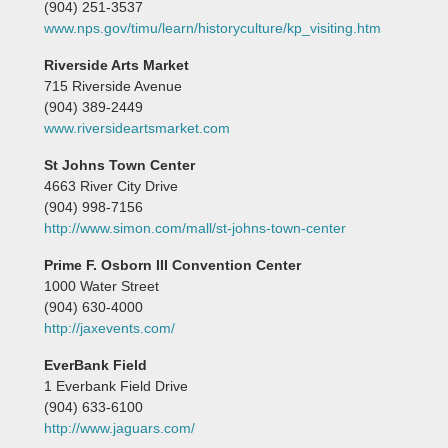
(904) 251-3537
www.nps.gov/timu/learn/historyculture/kp_visiting.htm
Riverside Arts Market
715 Riverside Avenue
(904) 389-2449
www.riversideartsmarket.com
St Johns Town Center
4663 River City Drive
(904) 998-7156
http://www.simon.com/mall/st-johns-town-center
Prime F. Osborn III Convention Center
1000 Water Street
(904) 630-4000
http://jaxevents.com/
EverBank Field
1 Everbank Field Drive
(904) 633-6100
http://www.jaguars.com/