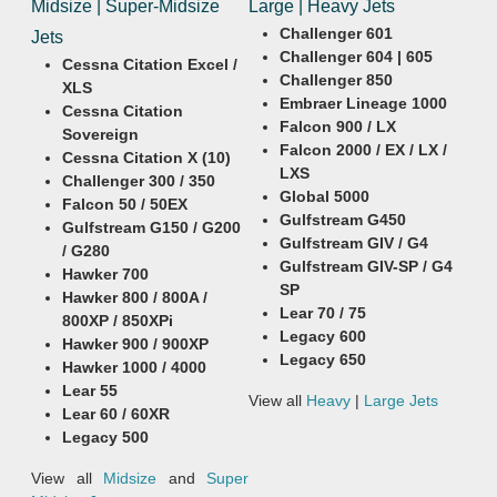
Midsize | Super-Midsize
Large | Heavy Jets
Challenger 601
Jets
Challenger 604 | 605
Cessna Citation Excel /
Challenger 850
XLS
Embraer Lineage 1000
Cessna Citation
Falcon 900 / LX
Sovereign
Falcon 2000 / EX / LX /
Cessna Citation X (10)
LXS
Challenger 300 / 350
Global 5000
Falcon 50 / 50EX
Gulfstream G450
Gulfstream G150 / G200
Gulfstream GIV / G4
/ G280
Gulfstream GIV-SP / G4
Hawker 700
SP
Hawker 800 / 800A /
Lear 70 / 75
800XP / 850XPi
Legacy 600
Hawker 900 / 900XP
Legacy 650
Hawker 1000 / 4000
Lear 55
View all
Heavy
|
Large Jets
Lear 60 / 60XR
Legacy 500
View all
Midsize
and
Super