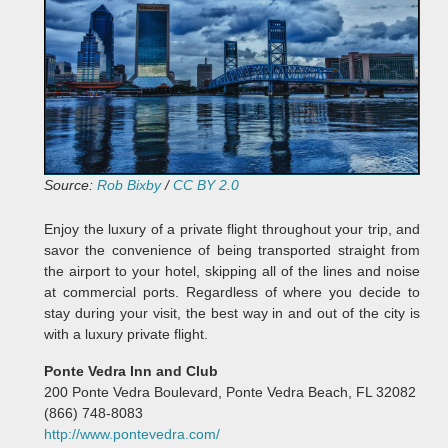
Source:
Rob Bixby
/
CC BY 2.0
Enjoy the luxury of a private flight throughout your trip, and
savor the convenience of being transported straight from
the airport to your hotel, skipping all of the lines and noise
at commercial ports. Regardless of where you decide to
stay during your visit, the best way in and out of the city is
with a luxury private flight.
Ponte Vedra Inn and Club
200 Ponte Vedra Boulevard, Ponte Vedra Beach, FL 32082
(866) 748-8083
http://www.pontevedra.com/