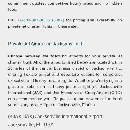
commitment quotes, competitive hourly rates, and no hidden
fees.
Call
+1-888-987-JETS (5387)
for pricing and availability on
private jet charter flights in Clearwater.
Private Jet Airports in Jacksonville, FL
Choose between the following airports for your private jet
charter flight. All of the airports listed below are located within
20 miles of the central business district of Jacksonville FL,
offering flexible arrival and departure options for corporate,
executive and luxury private flights. Whether you’re flying in a
group or solo, or in a heavy jet or a light jet, Jacksonville
International (JAX) and Jax Executive at Craig Airport (CRG)
can accommodate you. Request a quote now or call to book
your luxury private flight to Jacksonville, Florida.
(KJAX, JAX) Jacksonville International Airport —
Jacksonville, FL, USA