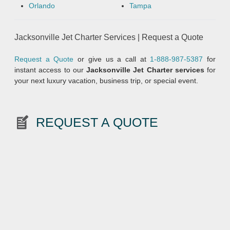
Orlando
Tampa
Jacksonville Jet Charter Services | Request a Quote
Request a Quote
or give us a call at
1-888-987-5387
for
instant access to our
Jacksonville Jet Charter
services
for
your next luxury vacation, business trip, or special event.
REQUEST A QUOTE