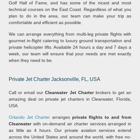
Golf Hall of Fame, and has some of the nicest and most
technical courses on the East Coast. Regardless of what you
plan to do in the area, our team can make your trip as
comfortable and efficient as possible.
We can arrange everything from multi-leg private flights with
gourmet in-flight catering to luxury ground transportation and
private helicopter lifts. Available 24 hours a day and 7 days a
week, our team will ensure that your needs are met exactly
when they need to be.
Private Jet Charter Jacksonville, FL, USA
Call or email our
Clearwater Jet Charter
brokers to get an
amazing deal on private jet charters in Clearwater, Florida,
USA.
Orlando Jet Charter
arranges
private flights to and from
Clearwater
with on-demand air charter services arranged in
as little as 4 hours. Our private aviation services extend
across the United States and around the world, with free no-