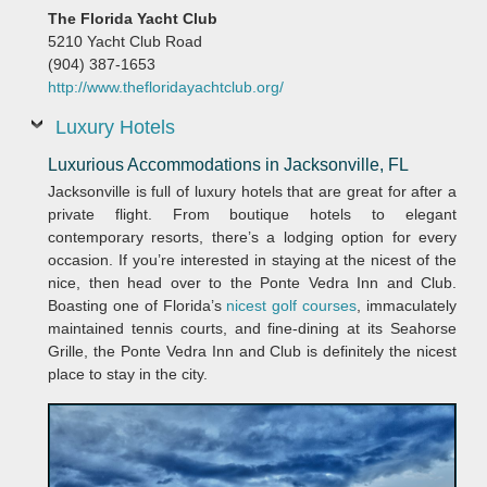
The Florida Yacht Club
5210 Yacht Club Road
(904) 387-1653
http://www.thefloridayachtclub.org/
Luxury Hotels
Luxurious Accommodations in Jacksonville, FL
Jacksonville is full of luxury hotels that are great for after a
private flight. From boutique hotels to elegant
contemporary resorts, there’s a lodging option for every
occasion. If you’re interested in staying at the nicest of the
nice, then head over to the Ponte Vedra Inn and Club.
Boasting one of Florida’s
nicest golf courses
, immaculately
maintained tennis courts, and fine-dining at its Seahorse
Grille, the Ponte Vedra Inn and Club is definitely the nicest
place to stay in the city.