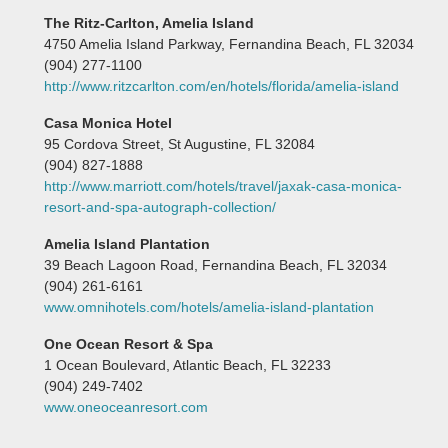
The Ritz-Carlton, Amelia Island
4750 Amelia Island Parkway, Fernandina Beach, FL 32034
(904) 277-1100
http://www.ritzcarlton.com/en/hotels/florida/amelia-island
Casa Monica Hotel
95 Cordova Street, St Augustine, FL 32084
(904) 827-1888
http://www.marriott.com/hotels/travel/jaxak-casa-monica-
resort-and-spa-autograph-collection/
Amelia Island Plantation
39 Beach Lagoon Road, Fernandina Beach, FL 32034
(904) 261-6161
www.omnihotels.com/hotels/amelia-island-plantation
One Ocean Resort & Spa
1 Ocean Boulevard, Atlantic Beach, FL 32233
(904) 249-7402
www.oneoceanresort.com