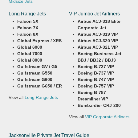
Midsize Jets
Long Range Jets
VIP Jumbo Jet Airliners
Falcon 5X
Airbus ACJ-318 Elite
Falcon 7X
Corporate Jet
Falcon 8X
Airbus ACJ-319 VIP
Global Express / XRS
Airbus ACJ-320 VIP
Global 6000
Airbus ACJ-321 VIP
Global 7000
Boeing Business Jet
Global 8000
BBJ / BBJ2 / BBJ3
Gulfstream GV / G5
Boeing B-727 VIP
Gulfstream G550
Boeing B-737 VIP
Gulfstream G600
Boeing B-747 VIP
Gulfstream G650 / ER
Boeing B-757 VIP
Boeing B-787
View all
Long Range Jets
Dreamliner VIP
Bombardier CRJ-200
View all
VIP Corporate Airliners
Jacksonville Private Jet Travel Guide