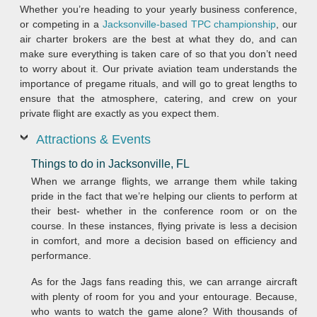
Whether you’re heading to your yearly business conference,
or competing in a
Jacksonville-based TPC championship
, our
air charter brokers are the best at what they do, and can
make sure everything is taken care of so that you don’t need
to worry about it. Our private aviation team understands the
importance of pregame rituals, and will go to great lengths to
ensure that the atmosphere, catering, and crew on your
private flight are exactly as you expect them.
Attractions & Events
Things to do in Jacksonville, FL
When we arrange flights, we arrange them while taking
pride in the fact that we’re helping our clients to perform at
their best- whether in the conference room or on the
course. In these instances, flying private is less a decision
in comfort, and more a decision based on efficiency and
performance.
As for the Jags fans reading this, we can arrange aircraft
with plenty of room for you and your entourage. Because,
who wants to watch the game alone? With thousands of