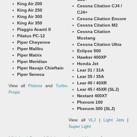
King Air 200
Cessna Citation CJ4 /
King Air 250
CJ4+
King Air 300
Cessna Citation Encore
King Air 350
Cessna Citation M2
Piaggio Avanti II
Cessna Citation
Pilatus PC-12
Mustang
Piper Cheyenne
Cessna Citation Ultra
Piper Malibu
Eclipse 500
Piper Matrix
Hawker 400XP
Piper Meridian
Honda Jet
Piper Navajo Chieftain
Lear 31 / 31A
Piper Seneca
Lear 35 / 35A
Lear 40 / 40XR
View all
Pistons
and
Turbo-
Lear 45 / 45XR (SLJ)
Props
Nextant 400XT
Phenom 100
Phenom 300 (SLJ)
View all
VLJ
|
Light Jets
|
Super Light