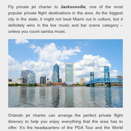
Fly private jet charter to
Jacksonville
, one of the most
popular private flight destinations in the area. As the biggest
city in the state, it might not beat Miami out in culture, but it
definitely wins in the live music and bar scene category –
unless you count samba music.
Orlando jet charter can arrange the perfect private flight
itinerary to help you enjoy everything that the area has to
offer. It’s the headquarters of the PGA Tour and the World