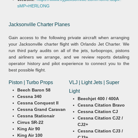
sMP=HERLONG
Jacksonville Charter Planes
Gain access to the following private aircraft when arranging
your Jacksonville charter flight with Orlando Jet Charter. We
run third party audits on all of the jets, turboprops, pistons
and airliners we arrange, and we review reports detailing
operator history and pilot experience to connect you to the
best possible flight.
Piston | Turbo Props
VLJ | Light Jets | Super
Beech Baron 58
Light
Cessna 340
Beechjet 400 / 400A
Cessna Conquest II
Cessna Citation Bravo
Cessna Grand Caravan
Cessna Citation CJ
Cessna Stationair
Cessna Citation CJ2 /
Cirrus SR-22
CJ2+
King Air 90
Cessna Citation CJ3 /
King Air 100
CJ3+