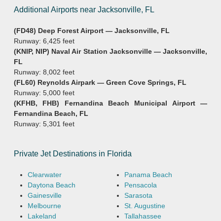
Additional Airports near Jacksonville, FL
(FD48) Deep Forest Airport — Jacksonville, FL
Runway: 6,425 feet
(KNIP, NIP) Naval Air Station Jacksonville — Jacksonville,
FL
Runway: 8,002 feet
(FL60) Reynolds Airpark — Green Cove Springs, FL
Runway: 5,000 feet
(KFHB, FHB) Fernandina Beach Municipal Airport —
Fernandina Beach, FL
Runway: 5,301 feet
Private Jet Destinations in Florida
Clearwater
Panama Beach
Daytona Beach
Pensacola
Gainesville
Sarasota
Melbourne
St. Augustine
Lakeland
Tallahassee