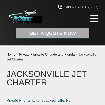
Skip to content
1-888-987-JETS(5387)
GET A QUOTE NOW
Home
»
Private Flights to Orlando and Florida
»
Jacksonville
Jet Charter
JACKSONVILLE JET
CHARTER
Private Flights to/from Jacksonville, FL