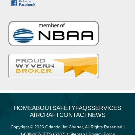
HOME
ABOUT
SAFETY
FAQS
SERVICES
AIRCRAFT
CONTACT
NEWS
Copyright © 2026 Orlando Jet Charter, All Rights Reserved |
1-888-987-JETS (5387)
|
Sitemap
|
Privacy Policy