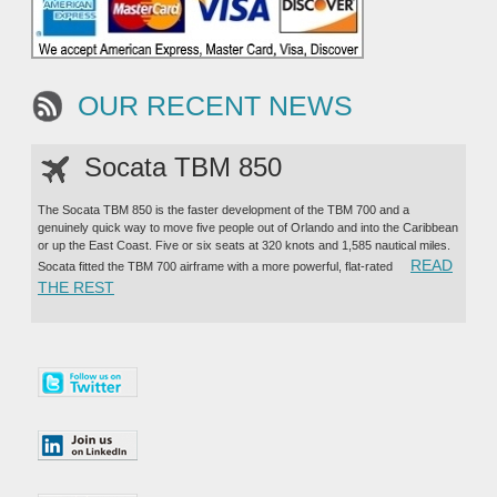
OUR RECENT NEWS
Socata TBM 850
The Socata TBM 850 is the faster development of the TBM 700 and a
genuinely quick way to move five people out of Orlando and into the Caribbean
or up the East Coast. Five or six seats at 320 knots and 1,585 nautical miles.
READ
Socata fitted the TBM 700 airframe with a more powerful, flat-rated
“SOCATA TBM 850”
THE REST