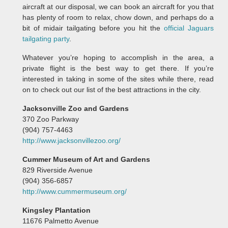
aircraft at our disposal, we can book an aircraft for you that
has plenty of room to relax, chow down, and perhaps do a
bit of midair tailgating before you hit the
official Jaguars
tailgating party
.
Whatever you’re hoping to accomplish in the area, a
private flight is the best way to get there. If you’re
interested in taking in some of the sites while there, read
on to check out our list of the best attractions in the city.
Jacksonville Zoo and Gardens
370 Zoo Parkway
(904) 757-4463
http://www.jacksonvillezoo.org/
Cummer Museum of Art and Gardens
829 Riverside Avenue
(904) 356-6857
http://www.cummermuseum.org/
Kingsley Plantation
11676 Palmetto Avenue