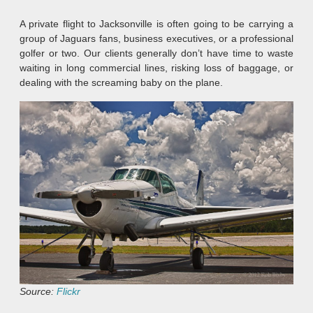
A private flight to Jacksonville is often going to be carrying a
group of Jaguars fans, business executives, or a professional
golfer or two. Our clients generally don’t have time to waste
waiting in long commercial lines, risking loss of baggage, or
dealing with the screaming baby on the plane.
Source:
Flickr